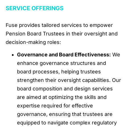
SERVICE OFFERINGS
Fuse provides tailored services to empower
Pension Board Trustees in their oversight and
decision-making roles:
Governance and Board Effectiveness:
We
enhance governance structures and
board processes, helping trustees
strengthen their oversight capabilities. Our
board composition and design services
are aimed at optimizing the skills and
expertise required for effective
governance, ensuring that trustees are
equipped to navigate complex regulatory