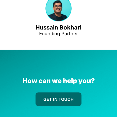
Hussain Bokhari
Founding Partner
How can we help you?
GET IN TOUCH