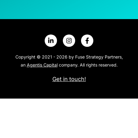
Copyright © 2021 - 2026 by Fuse Strategy Partners,
an
Agentis Capital
company. All rights reserved.
Get in touch!