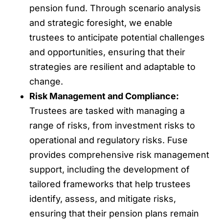
pension fund. Through scenario analysis
and strategic foresight, we enable
trustees to anticipate potential challenges
and opportunities, ensuring that their
strategies are resilient and adaptable to
change.
Risk Management and Compliance:
Trustees are tasked with managing a
range of risks, from investment risks to
operational and regulatory risks. Fuse
provides comprehensive risk management
support, including the development of
tailored frameworks that help trustees
identify, assess, and mitigate risks,
ensuring that their pension plans remain