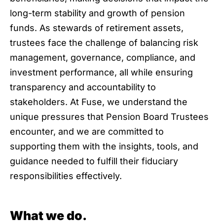
long-term stability and growth of pension
funds. As stewards of retirement assets,
trustees face the challenge of balancing risk
management, governance, compliance, and
investment performance, all while ensuring
transparency and accountability to
stakeholders. At Fuse, we understand the
unique pressures that Pension Board Trustees
encounter, and we are committed to
supporting them with the insights, tools, and
guidance needed to fulfill their fiduciary
responsibilities effectively.
What we do.