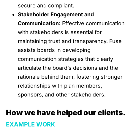
secure and compliant.
Stakeholder Engagement and
Communication:
Effective communication
with stakeholders is essential for
maintaining trust and transparency. Fuse
assists boards in developing
communication strategies that clearly
articulate the board’s decisions and the
rationale behind them, fostering stronger
relationships with plan members,
sponsors, and other stakeholders.
How we have helped our clients.
EXAMPLE WORK