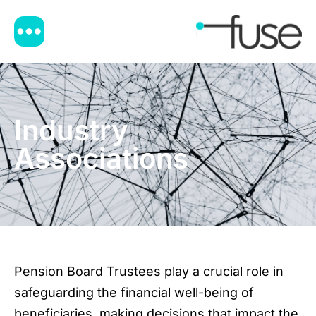
Industry
Associations
Pension Board Trustees play a crucial role in
safeguarding the financial well-being of
beneficiaries, making decisions that impact the