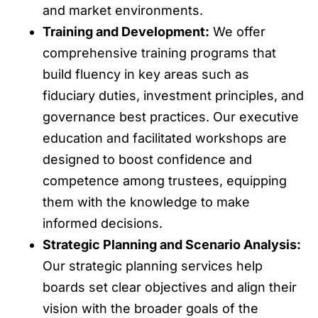
and market environments.
Training and Development:
We offer
comprehensive training programs that
build fluency in key areas such as
fiduciary duties, investment principles, and
governance best practices. Our executive
education and facilitated workshops are
designed to boost confidence and
competence among trustees, equipping
them with the knowledge to make
informed decisions.
Strategic Planning and Scenario Analysis:
Our strategic planning services help
boards set clear objectives and align their
vision with the broader goals of the