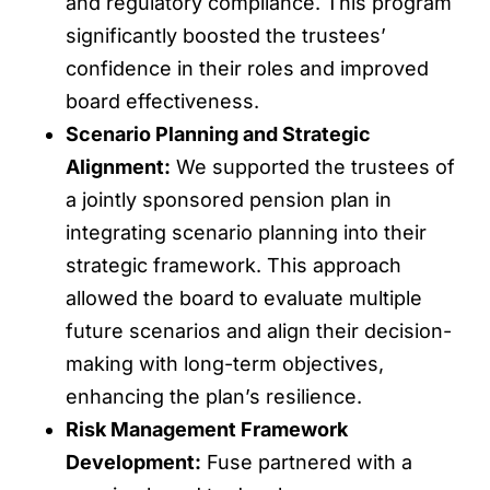
and regulatory compliance. This program
significantly boosted the trustees’
confidence in their roles and improved
board effectiveness.
Scenario Planning and Strategic
Alignment:
We supported the trustees of
a jointly sponsored pension plan in
integrating scenario planning into their
strategic framework. This approach
allowed the board to evaluate multiple
future scenarios and align their decision-
making with long-term objectives,
enhancing the plan’s resilience.
Risk Management Framework
Development:
Fuse partnered with a