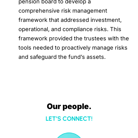
pension board to develop a
comprehensive risk management
framework that addressed investment,
operational, and compliance risks. This
framework provided the trustees with the
tools needed to proactively manage risks
and safeguard the fund’s assets.
Our people.
LET’S CONNECT!