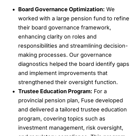
Board Governance Optimization:
We
worked with a large pension fund to refine
their board governance framework,
enhancing clarity on roles and
responsibilities and streamlining decision-
making processes. Our governance
diagnostics helped the board identify gaps
and implement improvements that
strengthened their oversight function.
Trustee Education Program:
For a
provincial pension plan, Fuse developed
and delivered a tailored trustee education
program, covering topics such as
investment management, risk oversight,