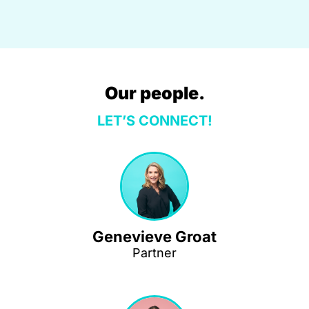
Our people.
LET’S CONNECT!
Genevieve Groat
Partner