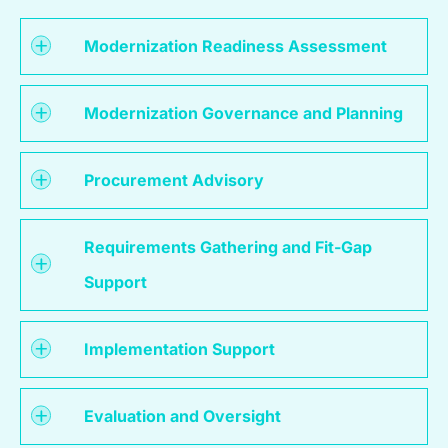
Modernization Readiness Assessment
Modernization Governance and Planning
Procurement Advisory
Requirements Gathering and Fit-Gap
Support
Implementation Support
Evaluation and Oversight