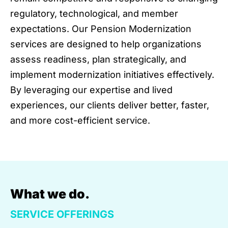
regulatory, technological, and member
expectations. Our Pension Modernization
services are designed to help organizations
assess readiness, plan strategically, and
implement modernization initiatives effectively.
By leveraging our expertise and lived
experiences, our clients deliver better, faster,
and more cost-efficient service.
What we do.
SERVICE OFFERINGS