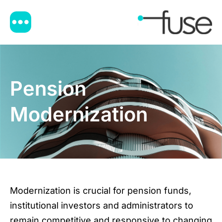
Pension
Modernization
Modernization is crucial for pension funds,
institutional investors and administrators to
remain competitive and responsive to changing