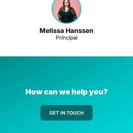
Melissa Hanssen
Principal
How can we help you?
GET IN TOUCH