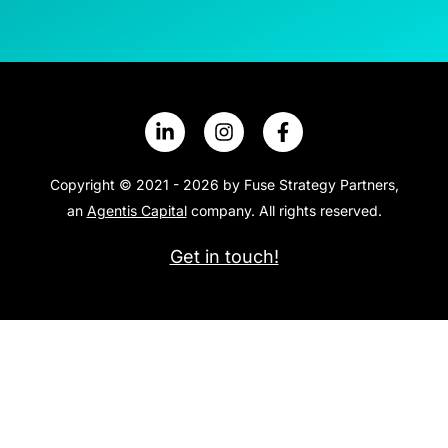
Copyright © 2021 - 2026 by Fuse Strategy Partners,
an
Agentis Capital
company. All rights reserved.
Get in touch!