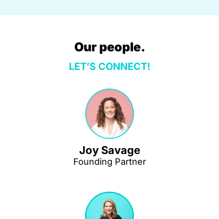
Our people.
LET’S CONNECT!
Joy Savage
Founding Partner