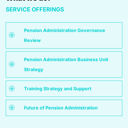
SERVICE OFFERINGS
Pension Administration Governance
Review
Pension Administration Business Unit
Strategy
Training Strategy and Support
Future of Pension Administration