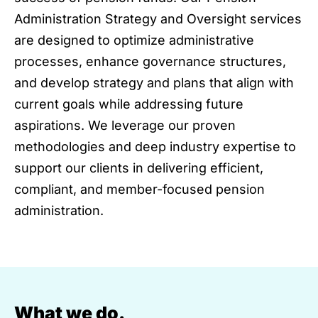
Administration Strategy and Oversight services
are designed to optimize administrative
processes, enhance governance structures,
and develop strategy and plans that align with
current goals while addressing future
aspirations. We leverage our proven
methodologies and deep industry expertise to
support our clients in delivering efficient,
compliant, and member-focused pension
administration.
What we do.