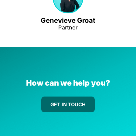
Genevieve Groat
Partner
How can we help you?
GET IN TOUCH