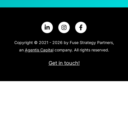
Copyright © 2021 - 2026 by Fuse Strategy Partners,
an
Agentis Capital
company. All rights reserved.
Get in touch!