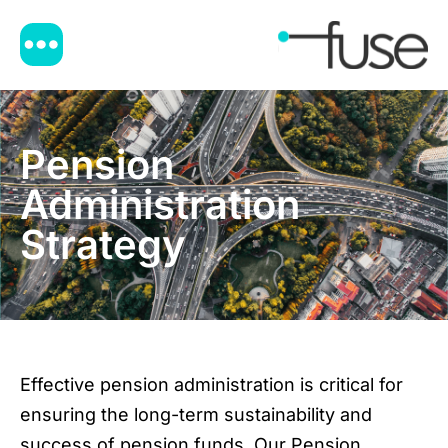
Pension
Administration
Strategy
Effective pension administration is critical for
ensuring the long-term sustainability and
success of pension funds. Our Pension