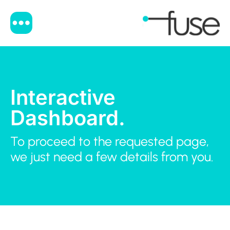
Interactive
Dashboard.
To proceed to the requested page,
we just need a few details from you.