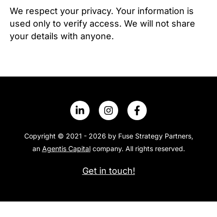
t
We respect your privacy. Your information is
i
used only to verify access. We will not share
o
your details with anyone.
n
N
a
m
e
Copyright © 2021 - 2026 by Fuse Strategy Partners,
an
Agentis Capital
company. All rights reserved.
Get in touch!