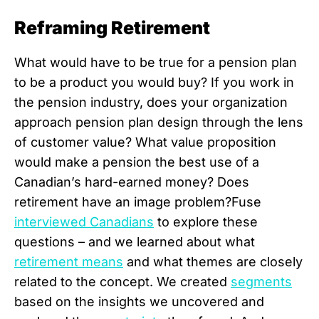
Reframing Retirement
What would have to be true for a pension plan
to be a product you would buy? If you work in
the pension industry, does your organization
approach pension plan design through the lens
of customer value? What value proposition
would make a pension the best use of a
Canadian’s hard-earned money? Does
retirement have an image problem?Fuse
interviewed Canadians
to explore these
questions – and we learned about what
retirement means
and what themes are closely
related to the concept. We created
segments
based on the insights we uncovered and