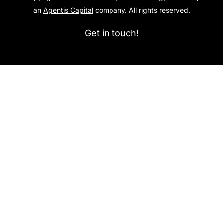
an
Agentis Capital
company. All rights reserved.
Get in touch!