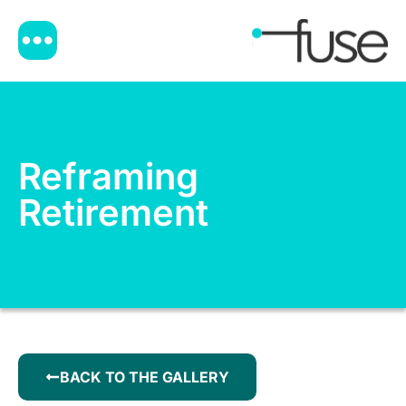
Reframing
Retirement
BACK TO THE GALLERY