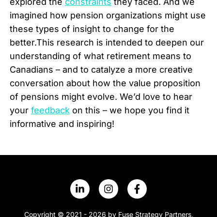
explored the
constraints
they faced. And we
imagined how pension organizations might use
these types of insight to change for the
better.This research is intended to deepen our
understanding of what retirement means to
Canadians – and to catalyze a more creative
conversation about how the value proposition
of pensions might evolve. We’d love to hear
your
feedback
on this – we hope you find it
informative and inspiring!
Copyright © 2021 - 2026 by Fuse Strategy Partners,